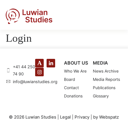
Login
ABOUT US
MEDIA
+41 44 250
Who We Are
News Archive
74 90
Board
Media Reports
@ofni
gro.seidutsnaiwul
Contact
Publications
Donations
Glossary
© 2026 Luwian Studies |
Legal
|
Privacy
|
by Webspatz